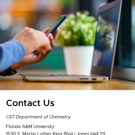
Contact Us
CST Department of Chemistry
Florida A&M University
1530 S. Martin Luther King Blvd | Jones Hall 211