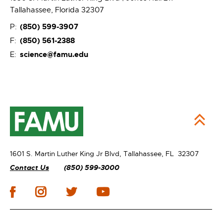
Tallahassee, Florida 32307
(850) 599-3907
P:
(850) 561-2388
F:
science@famu.edu
E:
1601 S. Martin Luther King Jr Blvd,
Tallahassee, FL 32307
Contact Us
(850) 599-3000