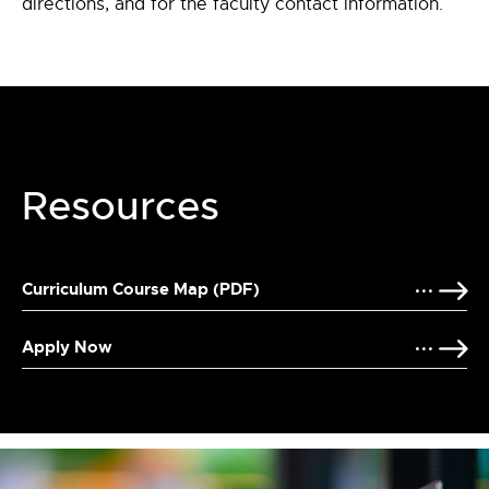
directions, and for the faculty contact information.
Resources
Curriculum Course Map (PDF)
Apply Now