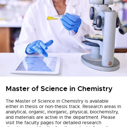
Master of Science in Chemistry
The Master of Science in Chemistry is available
either in thesis or non-thesis track. Research areas in
analytical, organic, inorganic, physical, biochemistry,
and materials are active in the department. Please
visit the faculty pages for detailed research