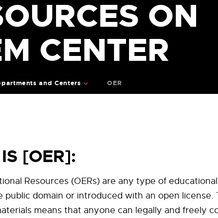
SOURCES ON
EM CENTER
partments and Centers
OER
IS [OER]:
ional Resources (OERs) are any type of educational
he public domain or introduced with an open license.
terials means that anyone can legally and freely co