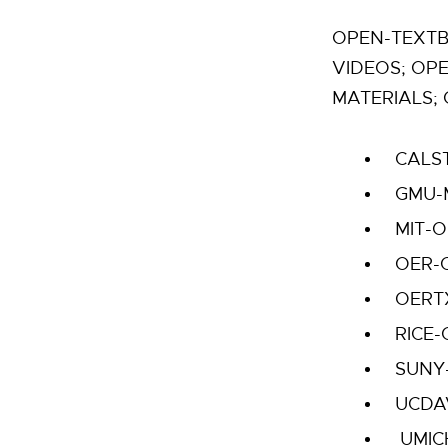
OPEN-TEXTB
VIDEOS; OP
MATERIALS; 
CALS
GMU-
MIT-
OER-
OERT
RICE
SUNY
UCDA
UMIC