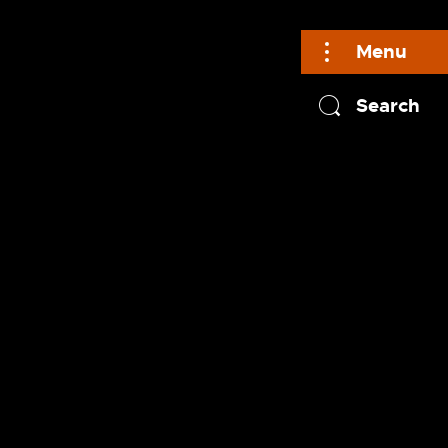
Menu
Search