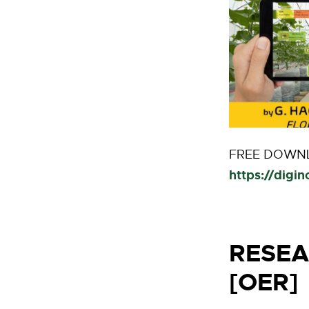
FREE DOWNL
https://digi
RESEA
[OER]