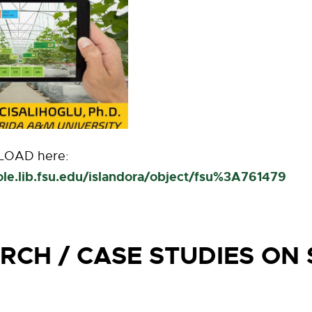
OAD here:
nole.lib.fsu.edu/islandora/object/fsu%3A761479
RCH / CASE STUDIES ON