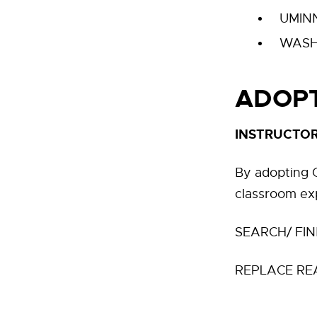
UMIN
WASH
ADOPT
INSTRUCTOR
By adopting O
classroom ex
SEARCH/ FIN
REPLACE RE