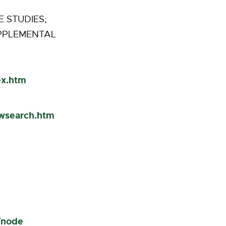
 STUDIES;
UPPLEMENTAL
ex.htm
cwsearch.htm
/node