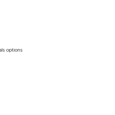
als options