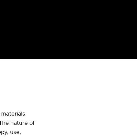
 materials
 The nature of
py, use,