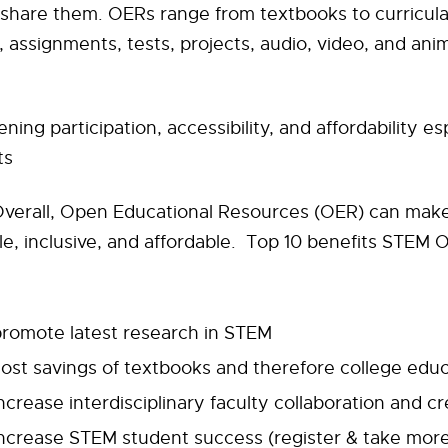
share them. OERs range from textbooks to curricula, 
, assignments, tests, projects, audio, video, and ani
ing participation, accessibility, and affordability esp
ts
verall, Open Educational Resources (OER) can make
e, inclusive, and affordable. Top 10 benefits STEM
promote latest research in STEM
ost savings of textbooks and therefore college edu
ncrease interdisciplinary faculty collaboration and cr
increase STEM student success (register & take mor