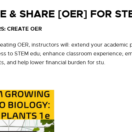
E & SHARE [OER] FOR ST
S: CREATE OER
reating OER, instructors will: extend your academic p
ess to STEM edu; enhance classroom experience; e
, and help lower financial burden for stu.