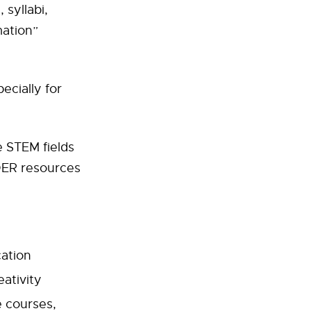
syllabi,
mation”
ecially for
 STEM fields
 OER resources
cation
eativity
e courses,