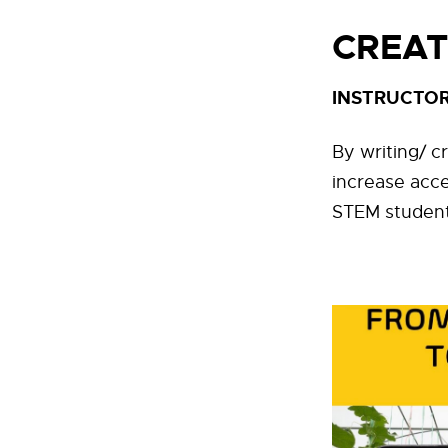
CREAT
INSTRUCTOR
By writing/ c
increase acc
STEM students