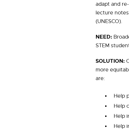
adapt and re-
lecture notes
(UNESCO).
NEED:
Broaden
STEM studen
SOLUTION:
O
more equitabl
are:
Help 
Help c
Help i
Help 