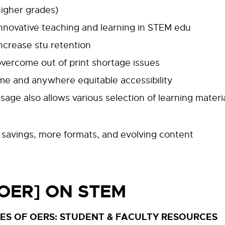
higher grades)
innovative teaching and learning in STEM edu
ncrease stu retention
vercome out of print shortage issues
me and anywhere equitable accessibility
age also allows various selection of learning materi
l savings, more formats, and evolving content
[OER] ON STEM
ES OF OERS: STUDENT & FACULTY RESOURCES