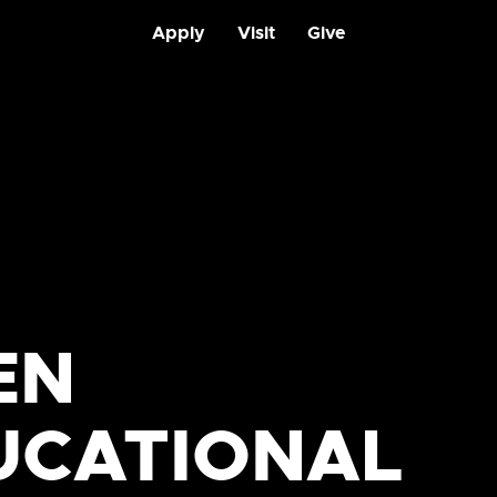
Apply
Visit
Give
EN
UCATIONAL