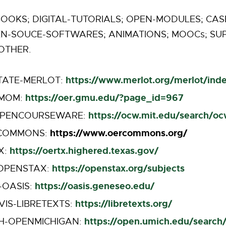
OOKS; DIGITAL-TUTORIALS; OPEN-MODULES; CASE
EN-SOUCE-SOFTWARES; ANIMATIONS; MOOCs; S
OTHER.
https://www.merlot.org/merlot/ind
TATE-MERLOT:
https://oer.gmu.edu/?page_id=967
MOM:
https://ocw.mit.edu/search/o
OPENCOURSEWARE:
https://www.oercommons.org/
COMMONS:
https://oertx.highered.texas.gov/
X:
https://openstax.org/subjects
-OPENSTAX:
https://oasis.geneseo.edu/
-OASIS:
https://libretexts.org/
VIS-LIBRETEXTS:
https://open.umich.edu/search
H-OPENMICHIGAN: