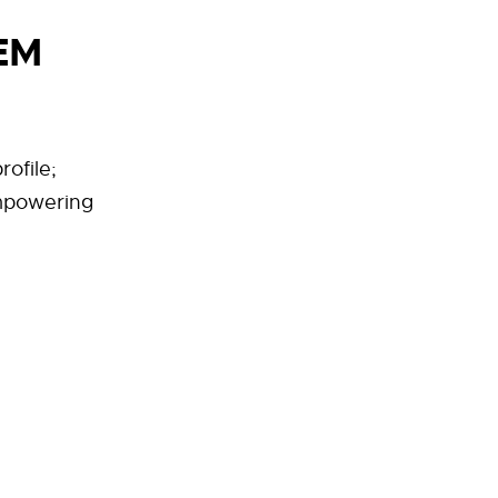
EM
rofile;
mpowering