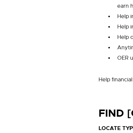
earn 
Help 
Help i
Help o
Anyti
OER us
Help financia
FIND 
LOCATE TYP