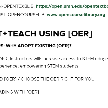
https://open.umn.edu/opentextb
N-OPENTEXBLIB:
www.opencourselibrary.org
ST-OPENCOURSELIB:
+TEACH USING [OER]
S: WHY ADOPT EXISTING [OER]?
ER, instructors will: increase access to STEM edu;
perience; empowering STEM students
D [OER] / CHOOSE THE OER RIGHT FOR YOU_____
ADING WITH [OER]______