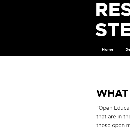
RE
ST
Home
De
WHAT 
“Open Educat
that are in t
these open ma