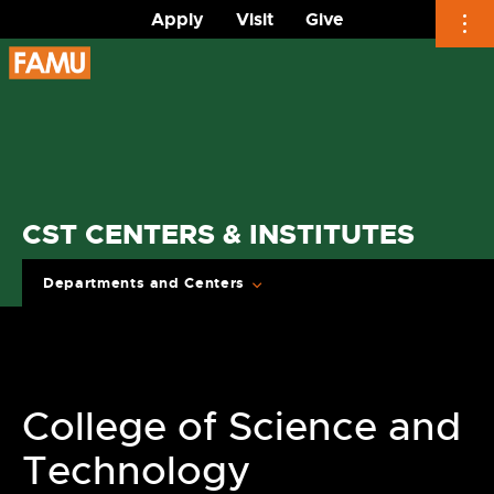
Apply
Visit
Give
Skip
to
content
CST CENTERS & INSTITUTES
Departments and Centers
College of Science and
Technology