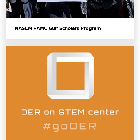
NASEM FAMU Gulf Scholars Program