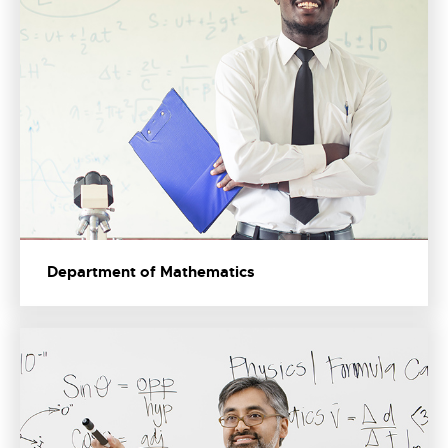
Department of Mathematics