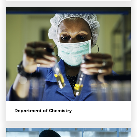
Department of Chemistry