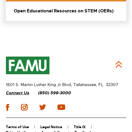
Open Educational Resources on STEM (OERs)
1601 S. Martin Luther King Jr Blvd,
Tallahassee, FL 32307
Contact Us
(850) 599-3000
Terms of Use
Legal Notice
Title IX