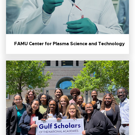
FAMU Center for Plasma Science and Technology