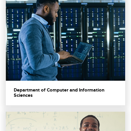
Department of Computer and Information
Sciences