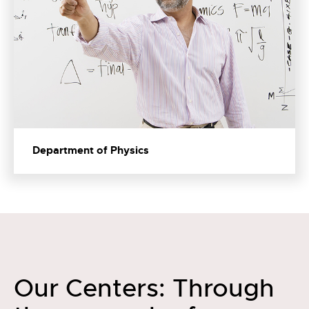
Department of Physics
Our Centers: Through