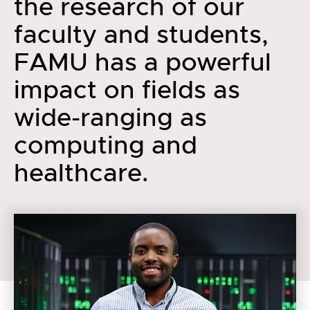
the research of our
faculty and students,
FAMU has a powerful
impact on fields as
wide-ranging as
computing and
healthcare.