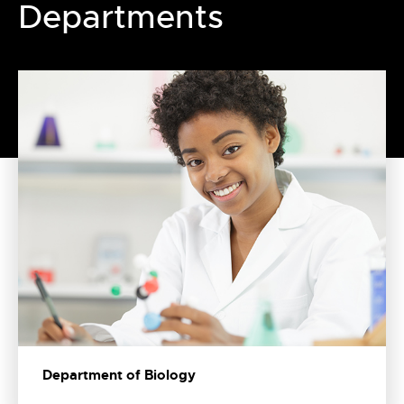
Departments
Department of Biology