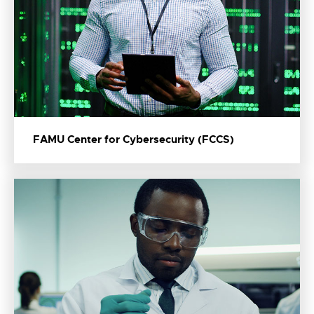
FAMU Center for Cybersecurity (FCCS)