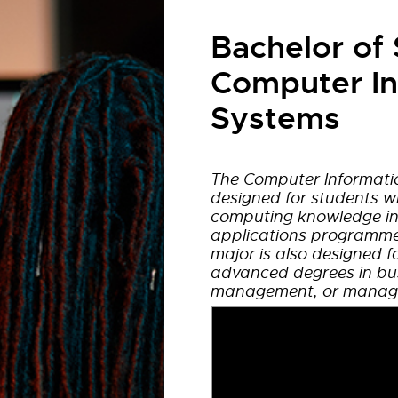
Bachelor of 
Computer In
Systems
The Computer Informati
designed for students w
computing knowledge in
applications programme
major is also designed f
advanced degrees in bus
management, or manage