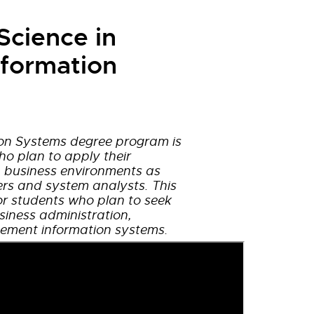
Science in
formation
on Systems degree program is
ho plan to apply their
 business environments as
rs and system analysts. This
or students who plan to seek
iness administration,
ment information systems.