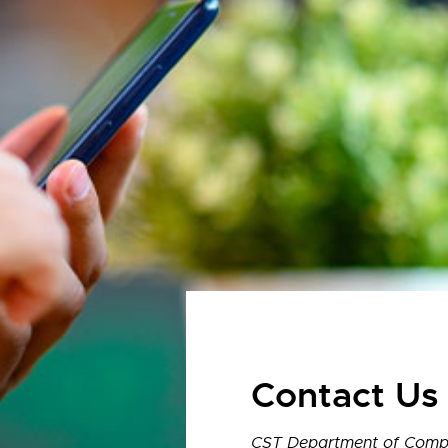
Contact Us
CST Department of Compu