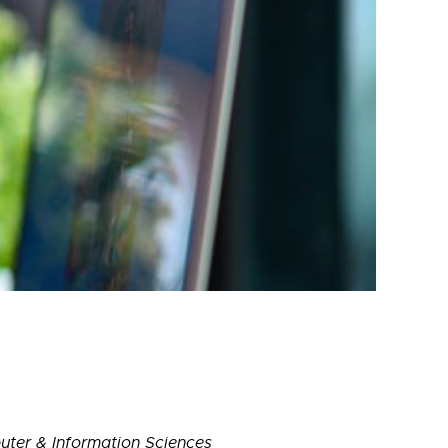
ter & Information Sciences