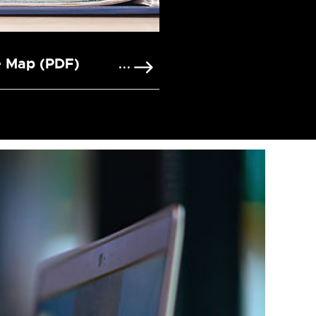
e Map (PDF)