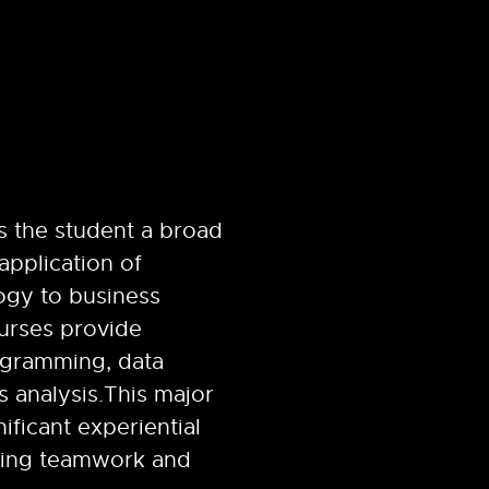
s the student a broad
application of
gy to business
ourses provide
ogramming, data
s analysis.
This major
ificant experiential
ving teamwork and