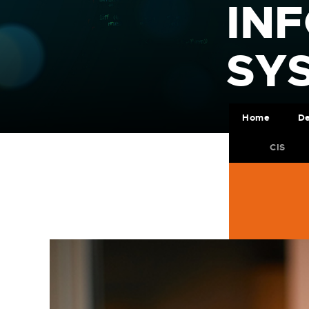
IN
SY
Home
De
CIS