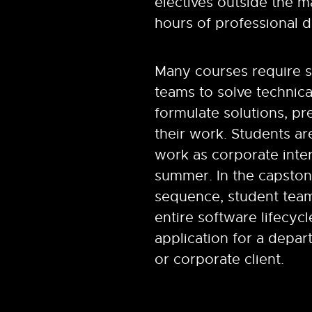
electives outside the m
hours of professional 
Many courses require s
teams to solve technic
formulate solutions, pr
their work. Students a
work as corporate inte
summer.
In the capsto
sequence, student tea
entire software lifecyc
application for a depart
or corporate client.