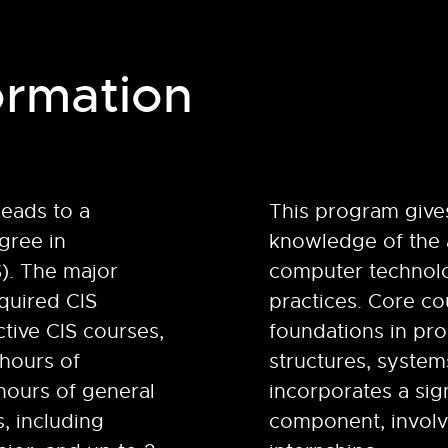
ormation
leads to a
This program give
gree in
knowledge of the 
S). The major
computer technolo
quired CIS
practices. Core c
ctive CIS courses,
foundations in pr
 hours of
structures, system
hours of general
incorporates a sign
, including
component, invol