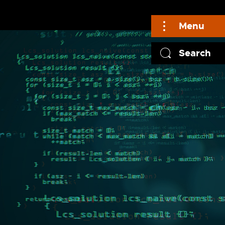
Menu
Search