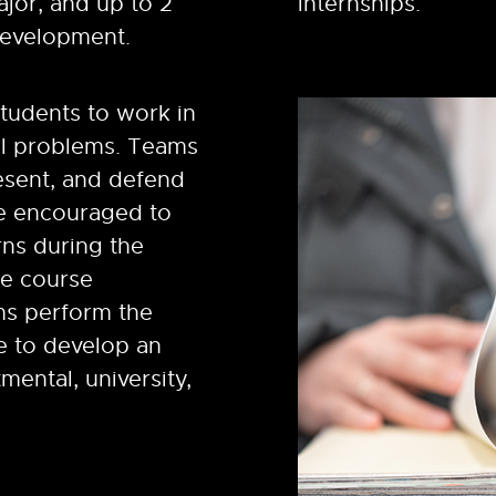
ajor, and up to 2
internships.
development.
tudents to work in
al problems. Teams
esent, and defend
re encouraged to
rns during the
ne course
ms perform the
le to develop an
mental, university,