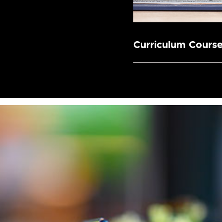
Curriculum Cours