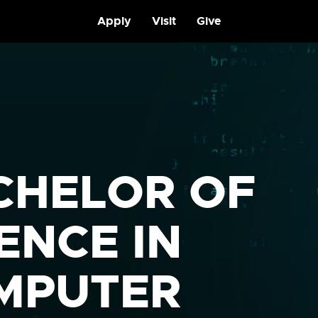
Apply
Visit
Give
CHELOR OF
ENCE IN
MPUTER