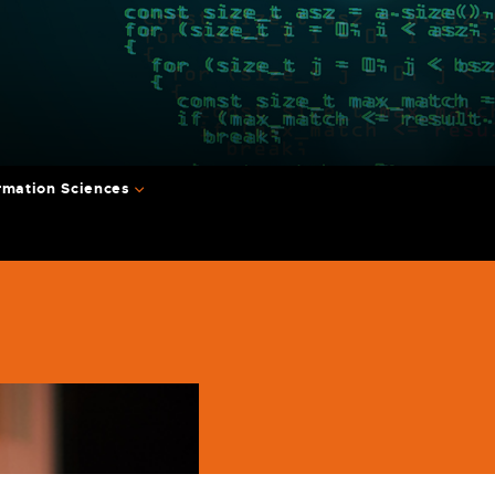
rmation Sciences