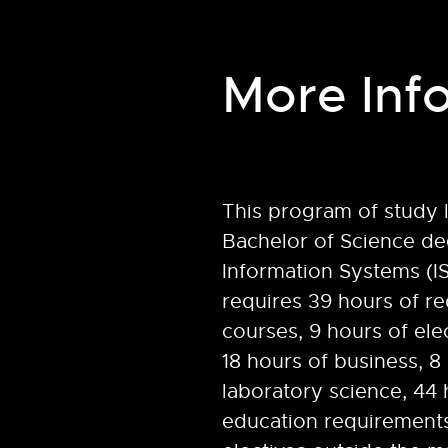
More Inf
This program of study 
Bachelor of Science de
Information Systems (I
requires 39 hours of re
courses, 9 hours of ele
18 hours of business, 8
laboratory science, 44 
education requirements