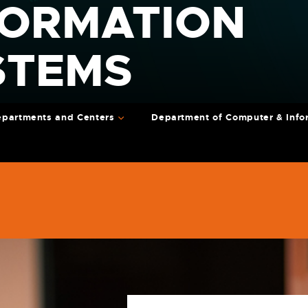
FORMATION
STEMS
partments and Centers
Department of Computer & Info