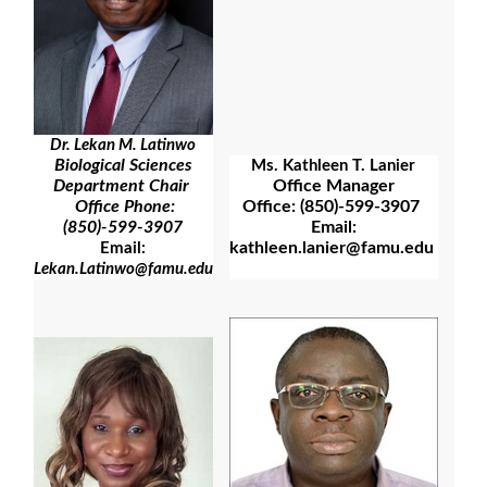
Dr. Lekan M. Latinwo
Biological Sciences
Ms. Kathleen T. Lanier
Office Manager
Department Chair
Office: (850)-599-3907
Office Phone:
Email:
(850)-599-3907
kathleen.lanier@famu.edu
Email:
Lekan.Latinwo@famu.edu