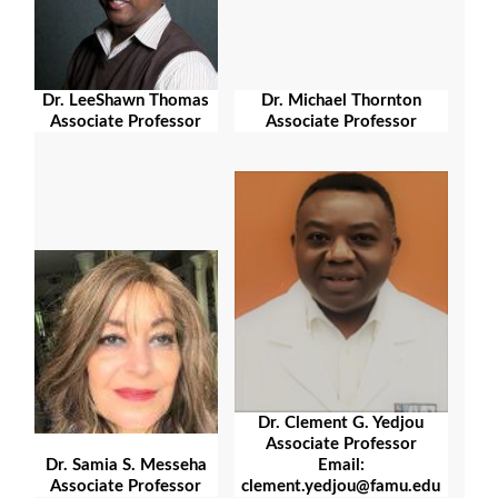
Dr. LeeShawn Thomas
Dr. Michael Thornton
Associate Professor
Associate Professor
Dr. Clement G. Yedjou
Associate Professor
Email:
Dr. Samia S. Messeha
clement.yedjou@famu.edu
Associate Professor