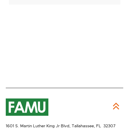
1601 S. Martin Luther King Jr Blvd,
Tallahassee, FL 32307