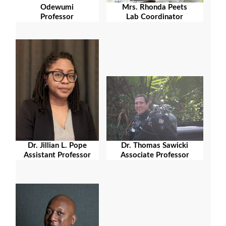
Odewumi
Mrs. Rhonda Peets
Professor
Lab Coordinator
Dr. Jillian L. Pope
Dr. Thomas Sawicki
Assistant Professor
Associate Professor