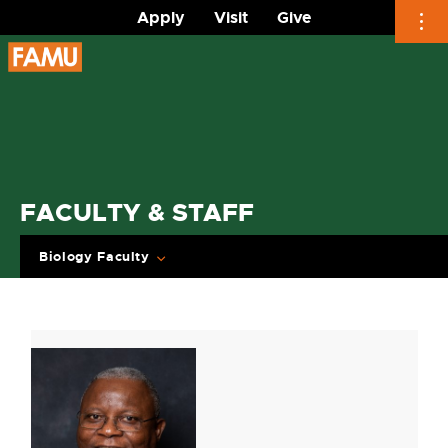
Apply
Visit
Give
Skip
to
content
FACULTY & STAFF
Biology Faculty