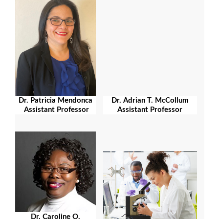
Dr. Patricia Mendonca
Dr. Adrian T. McCollum
Assistant Professor
Assistant Professor
Dr. Caroline O.