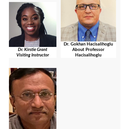
Dr. Gokhan Hacisalihoglu
About Professor
Dr. Kirstie Grant
Hacisalihoglu
Visiting Instructor