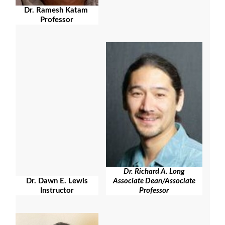
Dr. Ramesh Katam
Professor
Dr. Richard A. Long
Associate Dean/Associate
Dr. Dawn E. Lewis
Professor
Instructor