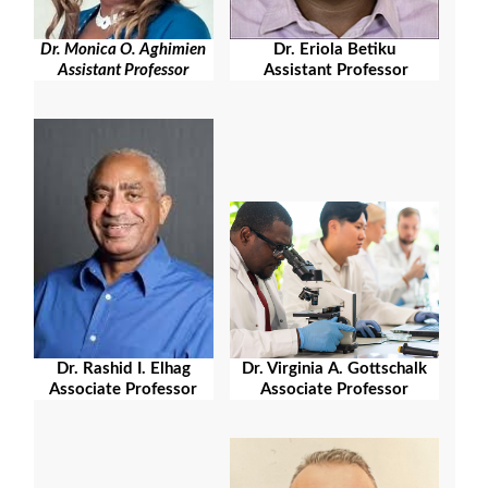
Dr. Eriola Betiku
Dr. Monica O. Aghimien
Assistant Professor
Assistant Professor
Dr. Rashid I. Elhag
Dr. Virginia A. Gottschalk
Associate Professor
Associate Professor