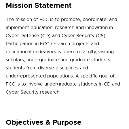
Mission Statement
The mission of FCC is to promote, coordinate, and
implement education, research and innovation in
Cyber Defense (CD) and Cyber Security (CS).
Participation in FCC research projects and
educational endeavors is open to faculty, visiting
scholars, undergraduate and graduate students,
students from diverse disciplines and
underrepresented populations. A specific goal of
FCC is to involve undergraduate students in CD and
Cyber Security research.
Objectives & Purpose