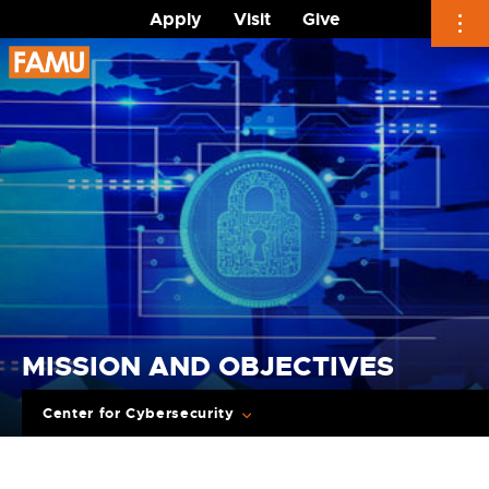
Apply
Visit
Give
Skip
to
content
MISSION AND OBJECTIVES
Center for Cybersecurity