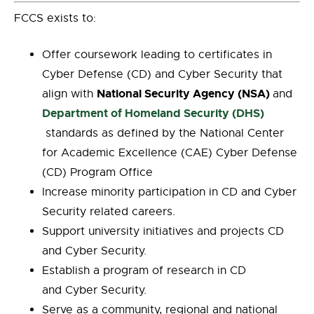
FCCS exists to:
Offer coursework leading to certificates in
Cyber Defense (CD) and Cyber Security that
National Security Agency (NSA)
align with
and
Department of Homeland Security (DHS)
standards as defined by the National Center
for Academic Excellence (CAE) Cyber Defense
(CD) Program Office
Increase minority participation in CD and Cyber
Security related careers.
Support university initiatives and projects CD
and Cyber Security.
Establish a program of research in CD
and Cyber Security.
Serve as a community, regional and national