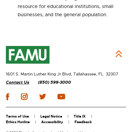
resource for educational institutions, small
businesses, and the general population.
1601 S. Martin Luther King Jr Blvd,
Tallahassee, FL 32307
Contact Us
(850) 599-3000
Terms of Use
Legal Notice
Title IX
Ethics Hotline
Accessibility
Feedback