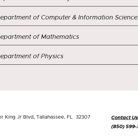
epartment of Computer & Information Science
epartment of Mathematics
epartment of Physics
er King Jr Blvd,
Tallahassee, FL 32307
Contact Us
(850) 599