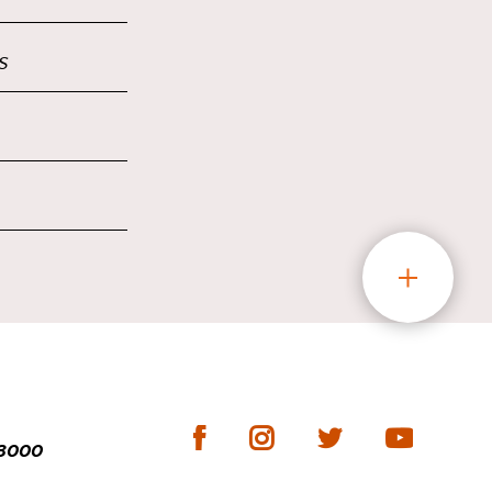
s
-3000