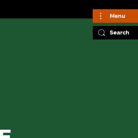
Menu
Search
F
F