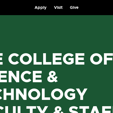
Apply
Visit
Give
E COLLEGE O
ENCE &
CHNOLOGY
CULTY & STAF