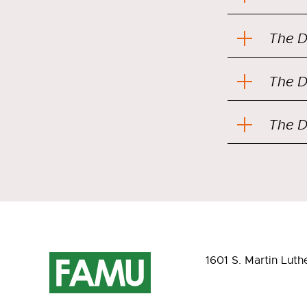
The D
The D
The D
1601 S. Martin Luth