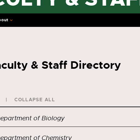
bout
culty & Staff Directory
COLLAPSE ALL
epartment of Biology
epartment of Chemistry