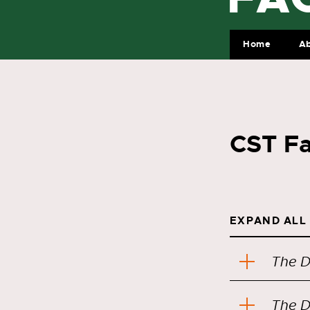
Home
A
CST Fa
EXPAND ALL
The D
The D