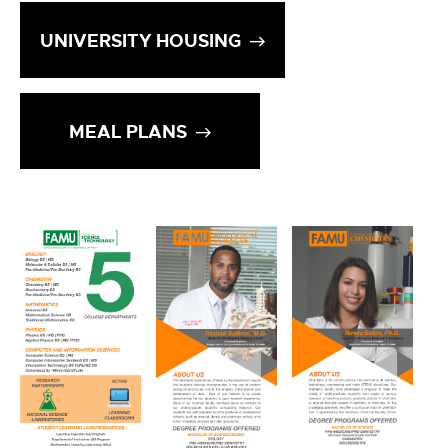
UNIVERSITY HOUSING
MEAL PLANS