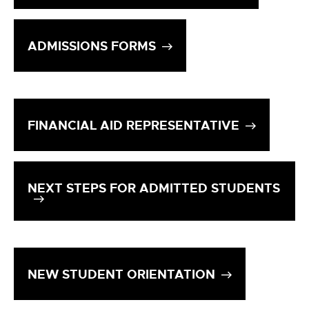
ADMISSIONS FORMS
FINANCIAL AID REPRESENTATIVE
NEXT STEPS FOR ADMITTED STUDENTS
NEW STUDENT ORIENTATION