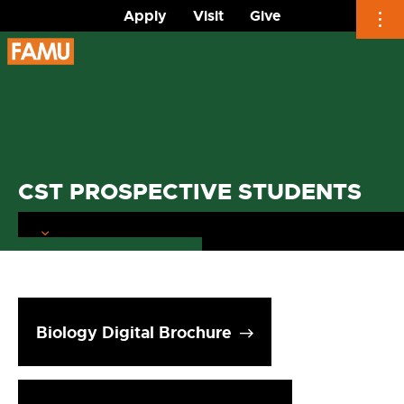
Apply
Visit
Give
Skip
to
content
CST PROSPECTIVE STUDENTS
Biology Digital Brochure