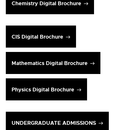
Chemistry Digital Brochure
CIS Digital Brochure
Mathematics Digital Brochure
Physics Digital Brochure
UNDERGRADUATE ADMISSIONS