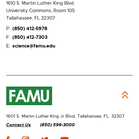
1610 S. Martin Luther King Blvd.
University Commons, Room 105
Tallahassee, FL 32307
(850) 412-5978
P:
(850) 412-7303
F:
science@famu.edu
E:
1601 S. Martin Luther King Jr Blvd,
Tallahassee, FL 32307
Contact Us
(850) 599-3000