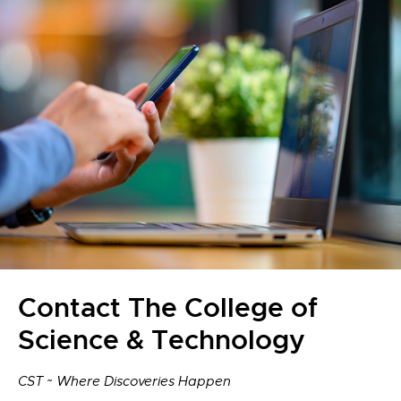
Contact The College of
Science & Technology
CST ~ Where Discoveries Happen